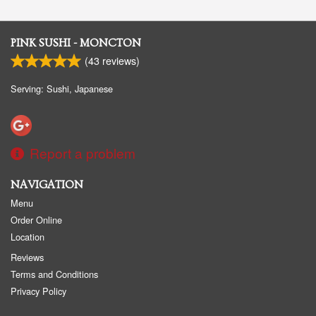
PINK SUSHI - MONCTON
(
43
reviews)
Serving: Sushi, Japanese
Report a problem
NAVIGATION
Menu
Order Online
Location
Reviews
Terms and Conditions
Privacy Policy