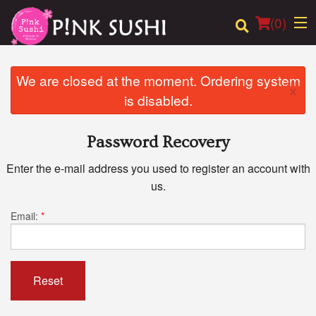
(
0
)
We are closed at the moment. Ordering system
×
is disabled.
Order Online
Password Recovery
Location
Enter the e-mail address you used to register an account with
Login
us.
Registration
Email:
*
Cart (0)
Reset
Search