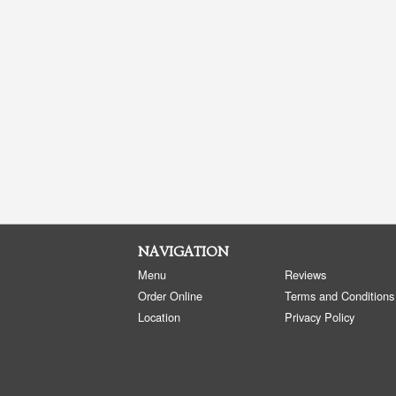
NAVIGATION
Menu
Reviews
Order Online
Terms and Conditions
Location
Privacy Policy