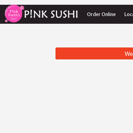
Order Online
Loc
We 