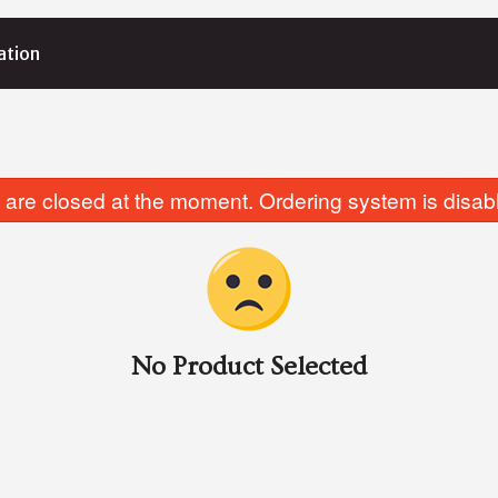
ation
are closed at the moment. Ordering system is disab
No Product Selected