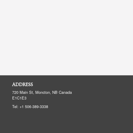
ADDRESS
720 Main St, Moncton, NB
Canada
E1C1E3
Tel:
+1 506-389-3338