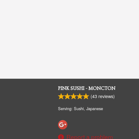
PINK SUSHI - MONCTON
(
43
reviews)
Serving: Sushi, Japanese
Report a problem