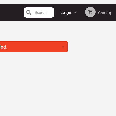
Search
Login
Cart (0)
Registration
×
led.