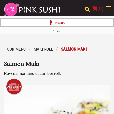
(
0
)
Pickup
15 min
Order Online
OUR MENU
MAKI ROLL
SALMON MAKI
Location
Salmon Maki
Login
Raw salmon and cucumber roll.
Registration
Add picture
Cart (0)
Search