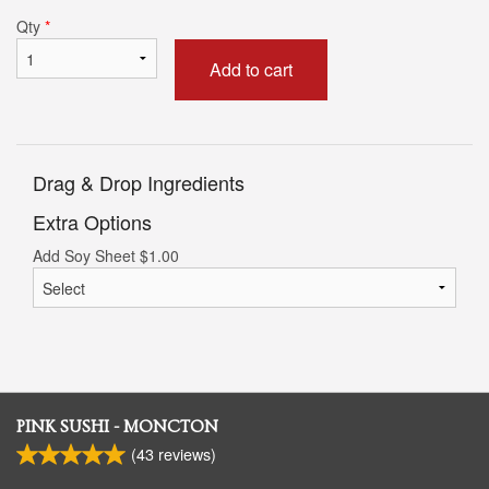
Qty
*
Add to cart
Drag & Drop Ingredients
Extra Options
Add Soy Sheet
$
1.00
PINK SUSHI - MONCTON
(
43
reviews)