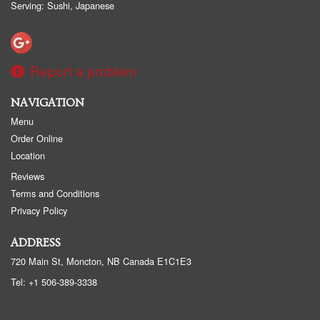
Serving: Sushi, Japanese
Report a problem
NAVIGATION
Menu
Order Online
Location
Reviews
Terms and Conditions
Privacy Policy
ADDRESS
720 Main St, Moncton, NB
Canada
E1C1E3
Tel:
+1 506-389-3338