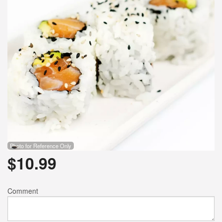
Photo for Reference Only
$
10.99
Comment