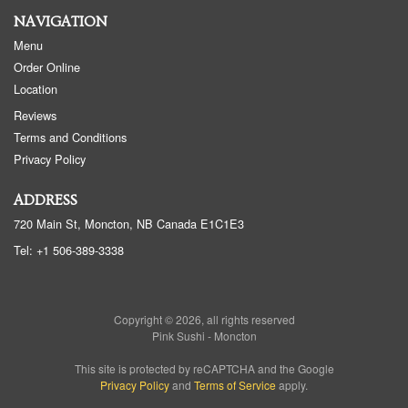
NAVIGATION
Menu
Order Online
Location
Reviews
Terms and Conditions
Privacy Policy
ADDRESS
720 Main St, Moncton, NB
Canada
E1C1E3
Tel:
+1 506-389-3338
Copyright © 2026, all rights reserved
Pink Sushi - Moncton
This site is protected by reCAPTCHA and the Google
Privacy Policy
and
Terms of Service
apply.