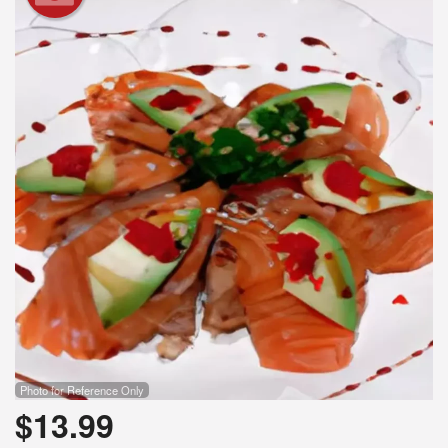
Photo for Reference Only
$
13.99