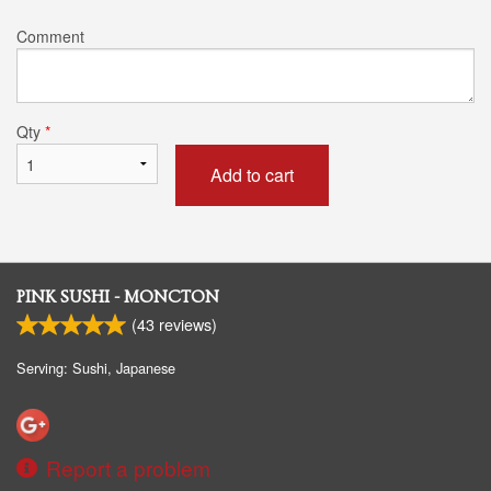
Comment
Qty
*
Add to cart
PINK SUSHI - MONCTON
(
43
reviews)
Serving: Sushi, Japanese
Report a problem