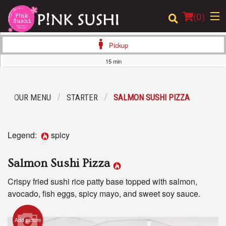
(
0
)
Pickup
15 min
Order Online
OUR MENU
STARTER
SALMON SUSHI PIZZA
Location
Login
Legend:
spicy
Registration
Salmon Sushi Pizza
Cart (0)
Crispy fried sushi rice patty base topped with salmon,
avocado, fish eggs, spicy mayo, and sweet soy sauce.
Search
Add picture