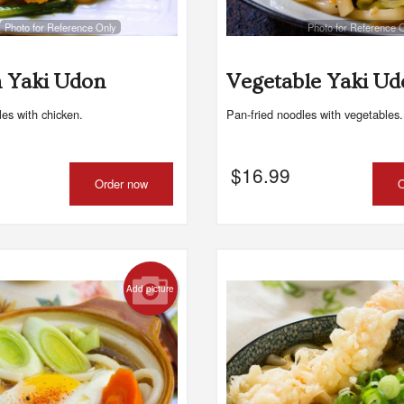
Photo for Reference Only
Photo for Reference 
Spicy Salmon Maki
Maki Roll Party Tray - 
$10.99
$65.99
 Yaki Udon
Vegetable Yaki Ud
les with chicken.
Pan-fried noodles with vegetables.
$
16.99
Order now
O
Add picture