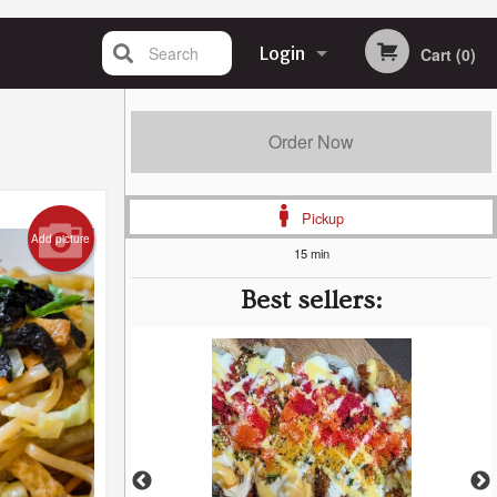
Search
Login
Cart (0)
Registration
Order Now
Pickup
Add picture
15 min
Best sellers: