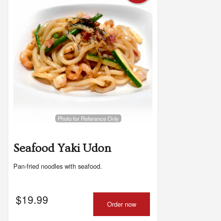
Photo for Reference Only
Seafood Yaki Udon
Pan-fried noodles with seafood.
$
19.99
Order now