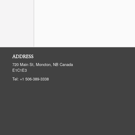
ADDRESS
720 Main St, Moncton, NB
Canada
E1C1E3
Tel:
+1 506-389-3338