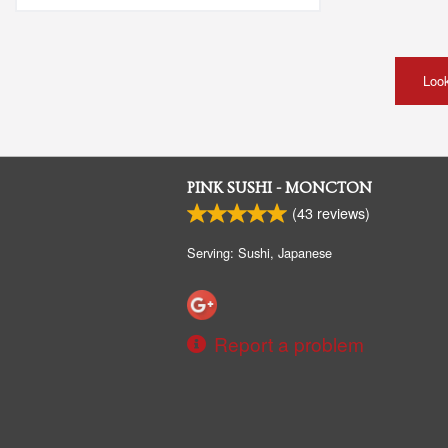
Look
PINK SUSHI - MONCTON
(
43
reviews)
Serving: Sushi, Japanese
Report a problem