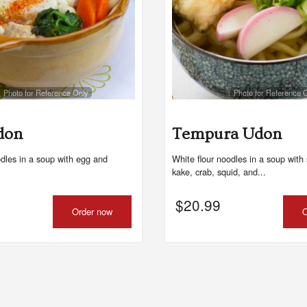
Photo for Reference Only
Photo for Reference 
don
Tempura Udon
odles in a soup with egg and
White flour noodles in a soup with 
kake, crab, squid, and...
$
20.99
Order now
O