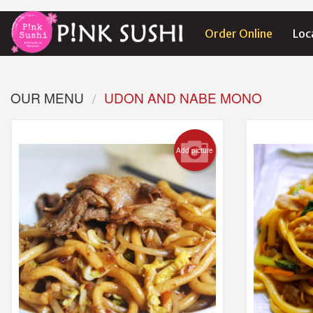
Order Online
Loc
OUR MENU
UDON AND NABE MONO
Add picture