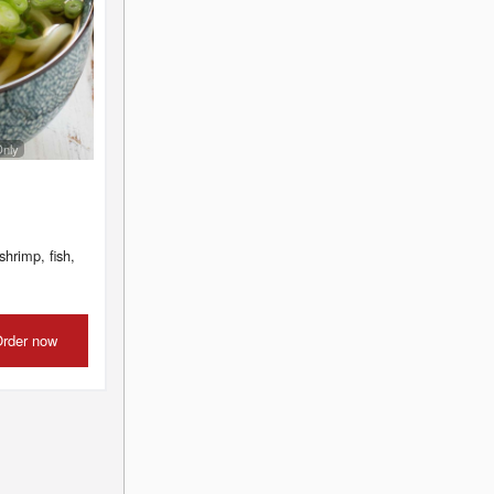
Only
shrimp, fish,
rder now