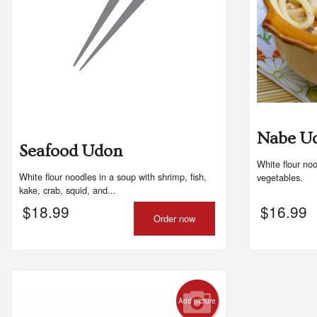
Nabe U
Seafood Udon
White flour no
White flour noodles in a soup with shrimp, fish,
vegetables.
kake, crab, squid, and...
$
18.99
$
16.99
Order now
Add picture