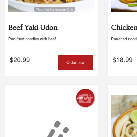
Photo for Reference Only
Beef Yaki Udon
Chicken
Pan-fried noodles with beef.
Pan-fried nood
$
20.99
$
18.99
Order now
Add picture