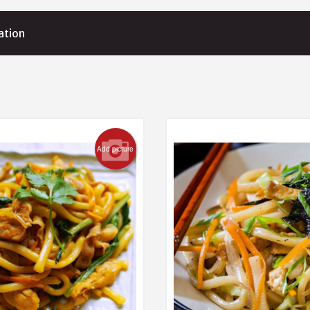
ation
Add picture