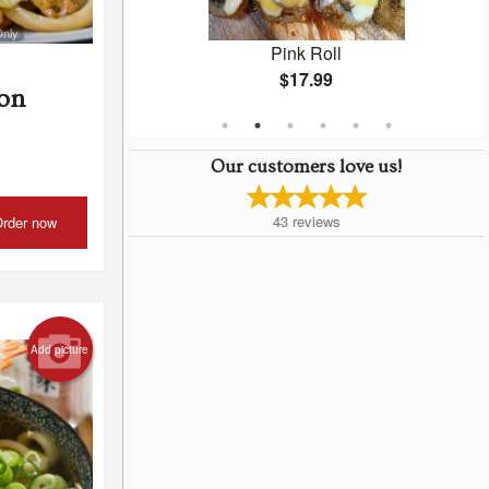
Only
Medium (50 pcs)
Pink Roll
$17.99
on
Our customers love us!
43
reviews
rder now
Add picture