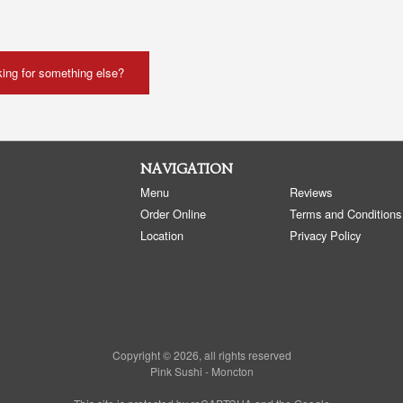
ing for something else?
NAVIGATION
Menu
Reviews
Order Online
Terms and Conditions
Location
Privacy Policy
Copyright © 2026, all rights reserved
Pink Sushi - Moncton