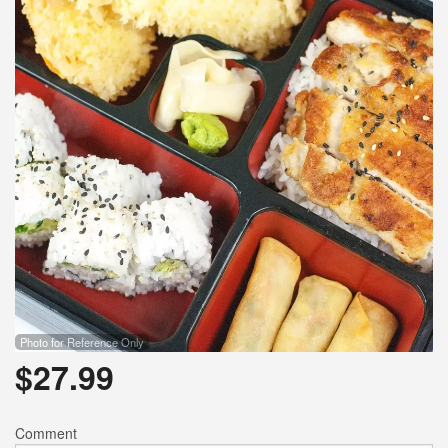
Photo for Reference Only
$
27.99
Comment