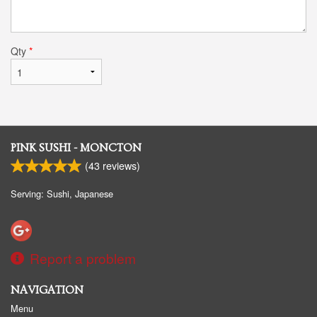
Qty
*
PINK SUSHI - MONCTON
(
43
reviews)
Serving: Sushi, Japanese
Report a problem
NAVIGATION
Menu