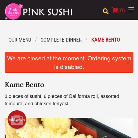
(
0
)
OUR MENU
COMPLETE DINNER
KAME BENTO
Order Online
We are closed at the moment. Ordering system
×
Location
is disabled.
Login
Kame Bento
Registration
3 pieces of sushi, 6 pieces of California roll, assorted
tempura, and chicken teriyaki.
Cart (0)
Add picture
Search