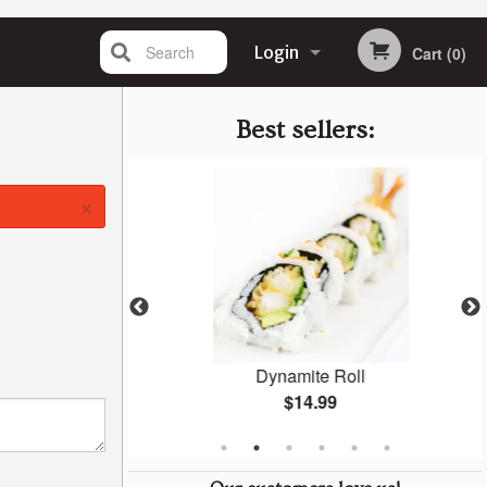
Search
Login
Cart (0)
Registration
Best sellers:
×
ki
Dynamite Roll
$14.99