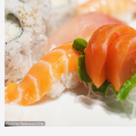
Photo for Reference Only