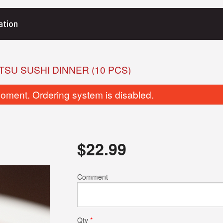
ation
TSU SUSHI DINNER (10 PCS)
oment. Ordering system is disabled.
$
22.99
Spicy Salmon Maki
Salmon Ma
Comment
$10.99
$10.99
Qty
*