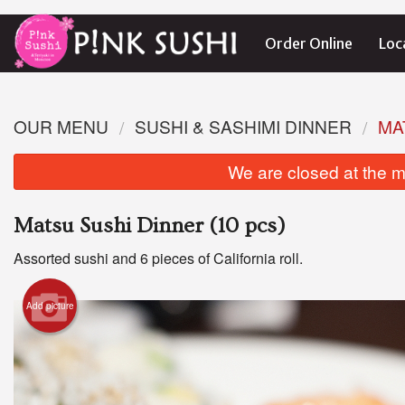
Order Online
Loc
OUR MENU
SUSHI & SASHIMI DINNER
MA
We are closed at the m
Matsu Sushi Dinner (10 pcs)
Assorted sushi and 6 pieces of California roll.
Add picture