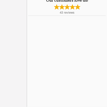
Our customers love us!
43
reviews