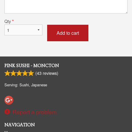
Qty
*
Add to cart
PINK SUSHI - MONCTON
(
43
reviews)
Serving: Sushi, Japanese
Report a problem
NAVIGATION