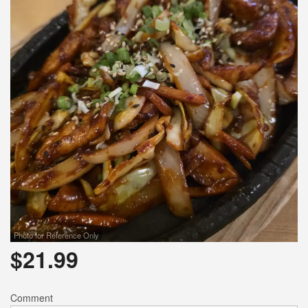
Photo for Reference Only
$
21.99
Comment