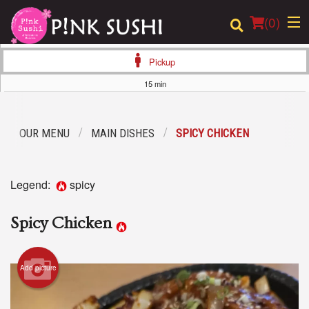
(
0
)
Pickup
15 min
Order Online
OUR MENU
MAIN DISHES
SPICY CHICKEN
Location
Login
Legend:
spicy
Registration
Spicy Chicken
Cart (0)
Add picture
Search