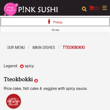
(
0
)
Pickup
15 min
Order Online
OUR MENU
MAIN DISHES
TTEOKBOKKI
Location
Login
Legend:
spicy
Registration
Tteokbokki
Cart (0)
Rice cake, fish cake & veggies with spicy sauce.
Add picture
Search