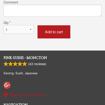
Comment
Qty
*
Add to cart
PINK SUSHI - MONCTON
(
43
reviews)
Serving: Sushi, Japanese
Report a problem
NAVIGATION