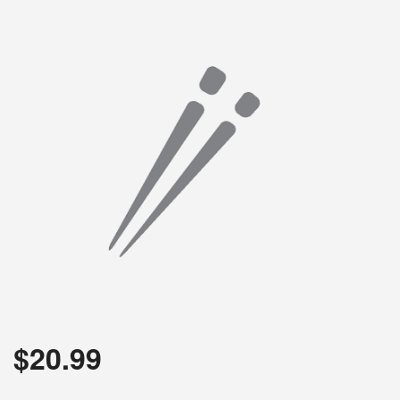
$
20.99